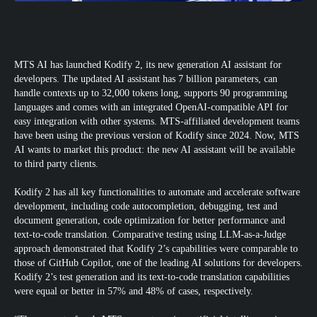
MTS AI has launched Kodify 2, its new generation AI assistant for
developers. The updated AI assistant has 7 billion parameters, can
handle contexts up to 32,000 tokens long, supports 90 programming
languages and comes with an integrated OpenAI-compatible API for
easy integration with other systems. MTS-affiliated development teams
have been using the previous version of Kodify since 2024. Now, MTS
AI wants to market this product: the new AI assistant will be available
to third party clients.
Kodify 2 has all key functionalities to automate and accelerate software
development, including code autocompletion, debugging, test and
document generation, code optimization for better performance and
text-to-code translation. Comparative testing using LLM-as-a-Judge
approach demonstrated that Kodify 2’s capabilities were comparable to
those of GitHub Copilot, one of the leading AI solutions for developers.
Kodify 2’s test generation and its text-to-code translation capabilities
were equal or better in 57% and 48% of cases, respectively.