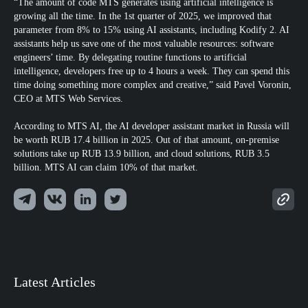
“The amount of code MTS generates using artificial intelligence is
growing all the time. In the 1st quarter of 2025, we improved that
parameter from 8% to 15% using AI assistants, including Kodify 2. AI
assistants help us save one of the most valuable resources: software
engineers’ time. By delegating routine functions to artificial
intelligence, developers free up to 4 hours a week. They can spend this
time doing something more complex and creative,” said Pavel Voronin,
CEO at MTS Web Services.
According to MTS AI, the AI developer assistant market in Russia will
be worth RUB 17.4 billion in 2025. Out of that amount, on-premise
solutions take up RUB 13.9 billion, and cloud solutions, RUB 3.5
billion. MTS AI can claim 10% of that market.
Latest Articles