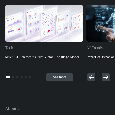
Tech
AI Trends
MWS AI Releases its First Vision Language Model
Impact of Typos o
See more
About Us