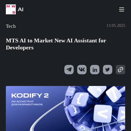
Tech
13.05.2025
MTS AI to Market New AI Assistant for
Developers