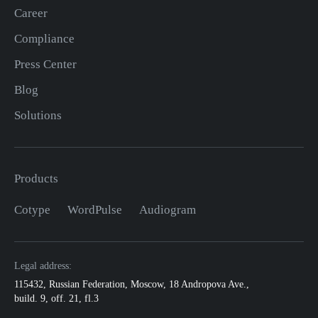
Career
Compliance
Press Center
Blog
Solutions
Products
Cotype
WordPulse
Audiogram
Legal address:
115432
,
Russian Federation, Moscow
,
18 Andropova Ave.,
build. 9, off. 21, fl.3